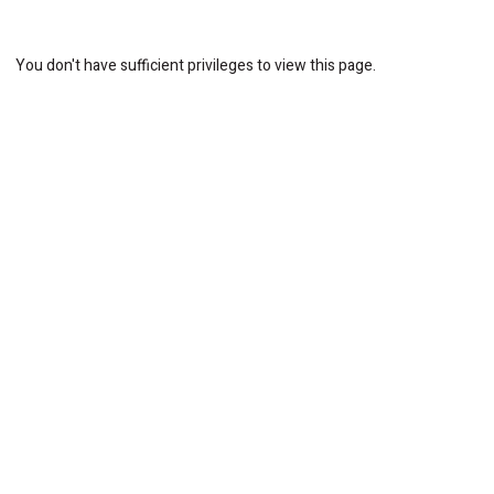
You don't have sufficient privileges to view this page.