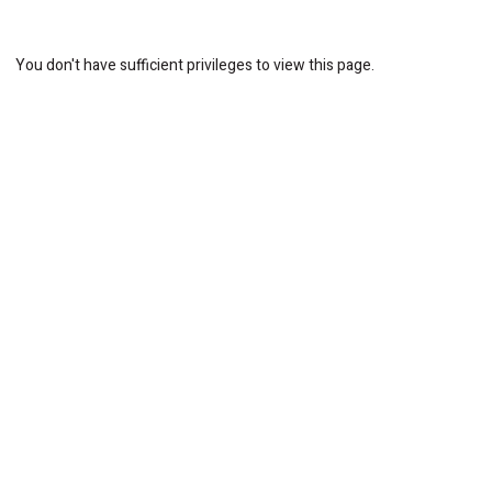
You don't have sufficient privileges to view this page.