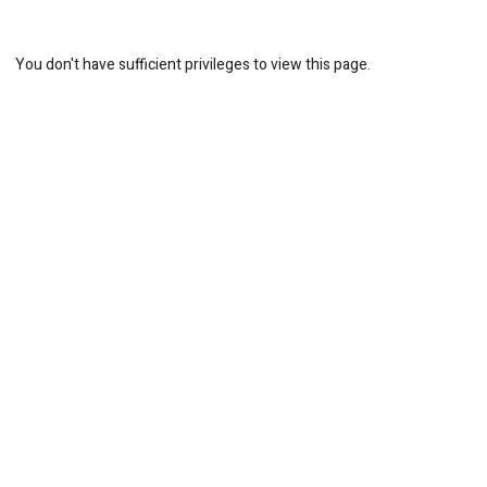
You don't have sufficient privileges to view this page.